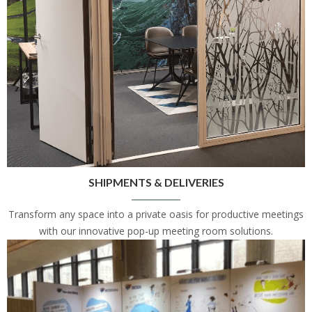
SHIPMENTS & DELIVERIES
Transform any space into a private oasis for productive meetings
with our innovative pop-up meeting room solutions.