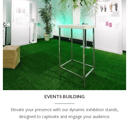
EVENTS BUILDING
Elevate your presence with our dynamic exhibition stands,
designed to captivate and engage your audience.