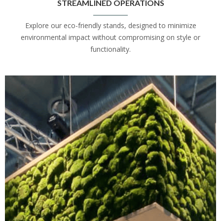
STREAMLINED OPERATIONS
Explore our eco-friendly stands, designed to minimize
environmental impact without compromising on style or
functionality.