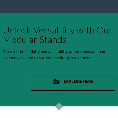
Unlock Versatility with Our
Modular Stands
Discover the flexibility and adaptability of our modular stand
solutions, tailored to suit your evolving exhibition needs.
EXPLORE HERE