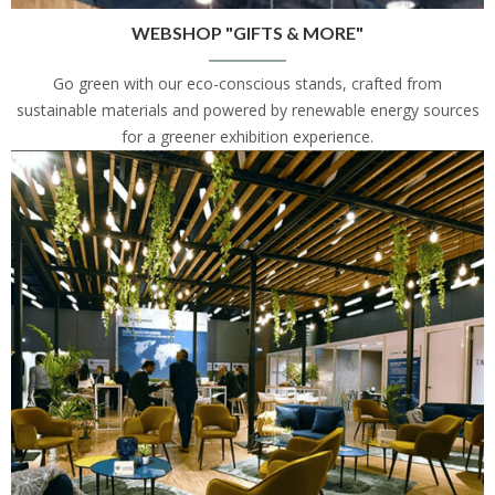
WEBSHOP "GIFTS & MORE"
Go green with our eco-conscious stands, crafted from
sustainable materials and powered by renewable energy sources
for a greener exhibition experience.