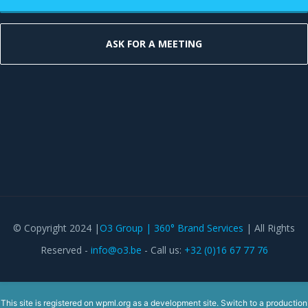
ASK FOR A MEETING
© Copyright 2024 |
O3 Group | 360° Brand Services
| All Rights
Reserved -
info@o3.be
- Call us:
+32 (0)16 67 77 76
This site is registered on
wpml.org
as a development site. Switch to a production