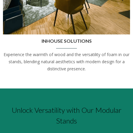
INHOUSE SOLUTIONS
Experience the warmth of wood and the versatility of foam in our
stands, blending natural aesthetics with modern design for a
distinctive presence.
Unlock Versatility with Our Modular
Stands