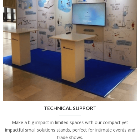
TECHNICAL SUPPORT
Make a big impact in limited spaces with our compact yet
impactful small solutions stands, perfect for intimate events and
trade shows.