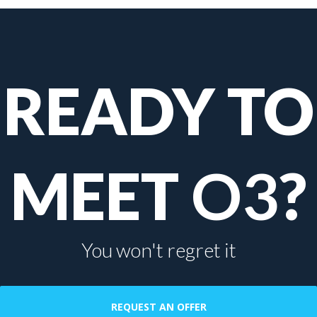
READY TO
MEET
O3
?
You won't regret it
REQUEST AN OFFER