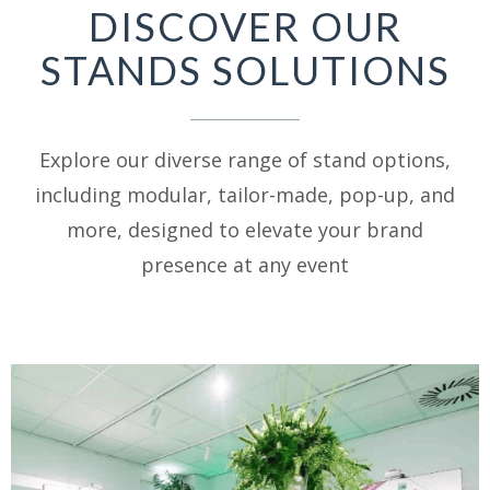
DISCOVER OUR
STANDS SOLUTIONS
Explore our diverse range of stand options,
including modular, tailor-made, pop-up, and
more, designed to elevate your brand
presence at any event