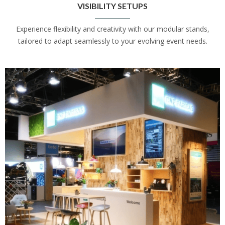
VISIBILITY SETUPS
Experience flexibility and creativity with our modular stands,
tailored to adapt seamlessly to your evolving event needs.