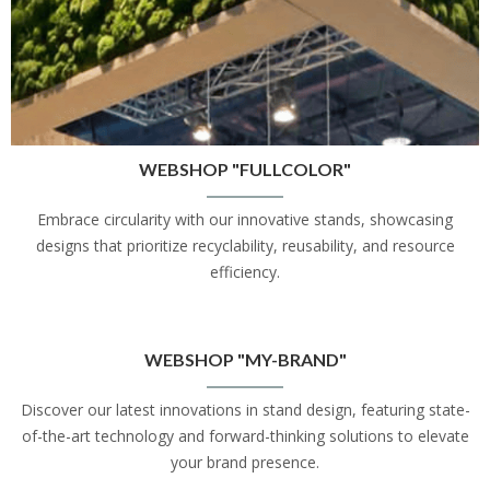
WEBSHOP "FULLCOLOR"
Embrace circularity with our innovative stands, showcasing
designs that prioritize recyclability, reusability, and resource
efficiency.
WEBSHOP "MY-BRAND"
Discover our latest innovations in stand design, featuring state-
of-the-art technology and forward-thinking solutions to elevate
your brand presence.