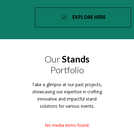
EXPLORE HERE
Our
Stands
Portfolio
Take a glimpse at our past projects,
showcasing our expertise in crafting
innovative and impactful stand
solutions for various events.
No media items found.