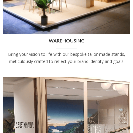
WAREHOUSING
Bring your vision to life with our bespoke tailor-made stands,
meticulously crafted to reflect your brand identity and goals.