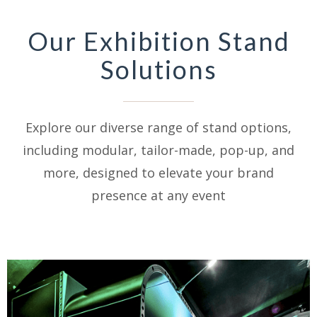
Our Exhibition Stand
Solutions
Explore our diverse range of stand options,
including modular, tailor-made, pop-up, and
more, designed to elevate your brand
presence at any event