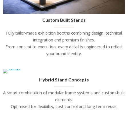
Custom Built Stands
Fully tailor-made exhibition booths combining design, technical
integration and premium finishes.
From concept to execution, every detail is engineered to reflect
your brand identity.
Hybrid Stand Concepts
A smart combination of modular frame systems and custom-built
elements.
Optimised for flexibility, cost control and long-term reuse.