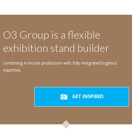
O3 Group is a flexible
exhibition stand builder
combining in-house production with fully integrated logistics
expertise.
GET INSPIRED