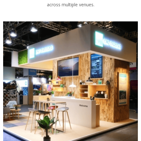
across multiple venues.