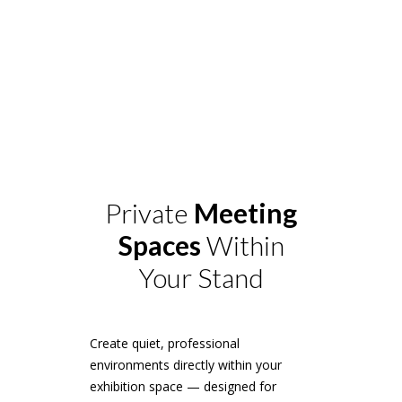
Private
Meeting
Spaces
Within
Your Stand
Create quiet, professional
environments directly within your
exhibition space — designed for