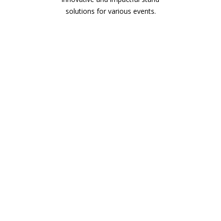
solutions for various events.