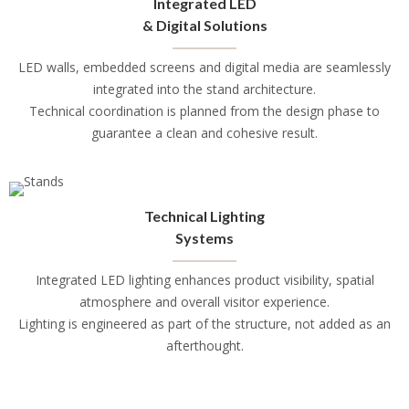
Integrated LED
& Digital Solutions
LED walls, embedded screens and digital media are seamlessly
integrated into the stand architecture.
Technical coordination is planned from the design phase to
guarantee a clean and cohesive result.
Technical Lighting
Systems
Integrated LED lighting enhances product visibility, spatial
atmosphere and overall visitor experience.
Lighting is engineered as part of the structure, not added as an
afterthought.