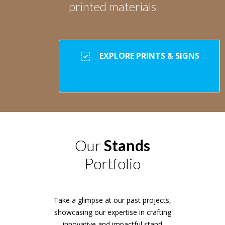
printed materials
EXPLORE PRINTS & SIGNS
Our
Stands
Portfolio
Take a glimpse at our past projects,
showcasing our expertise in crafting
innovative and impactful stand