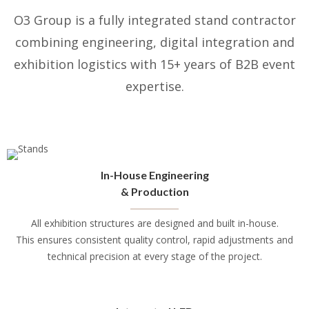
O3 Group is a fully integrated stand contractor
combining engineering, digital integration and
exhibition logistics with 15+ years of B2B event
expertise.
In-House Engineering
& Production
All exhibition structures are designed and built in-house.
This ensures consistent quality control, rapid adjustments and
technical precision at every stage of the project.