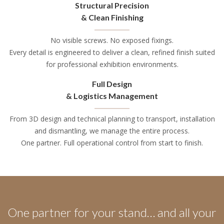
Structural Precision
& Clean Finishing
No visible screws. No exposed fixings.
Every detail is engineered to deliver a clean, refined finish suited
for professional exhibition environments.
Full Design
& Logistics Management
From 3D design and technical planning to transport, installation
and dismantling, we manage the entire process.
One partner. Full operational control from start to finish.
One partner for your stand… and all your