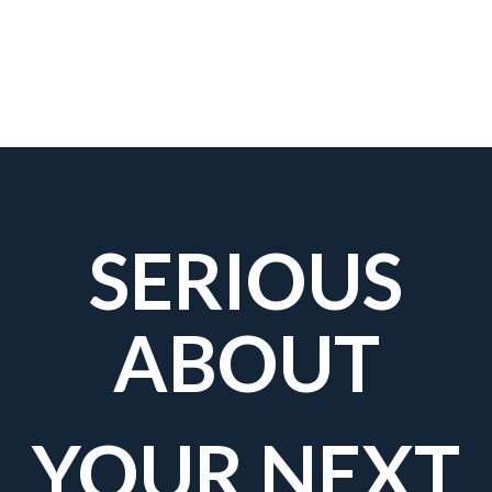
SERIOUS
ABOUT
YOUR NEXT