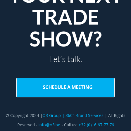
TRADE
SHOW?
Let’s talk.
SCHEDULE A MEETING
© Copyright 2024 |
O3 Group | 360° Brand Services
| All Rights
Reserved -
info@o3.be
- Call us:
+32 (0)16 67 77 76