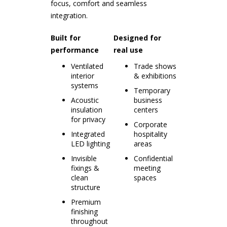
focus, comfort and seamless
integration.
Built for
Designed for
performance
real use
Ventilated
Trade shows
interior
& exhibitions
systems
Temporary
Acoustic
business
insulation
centers
for privacy
Corporate
Integrated
hospitality
LED lighting
areas
Invisible
Confidential
fixings &
meeting
clean
spaces
structure
Premium
finishing
throughout