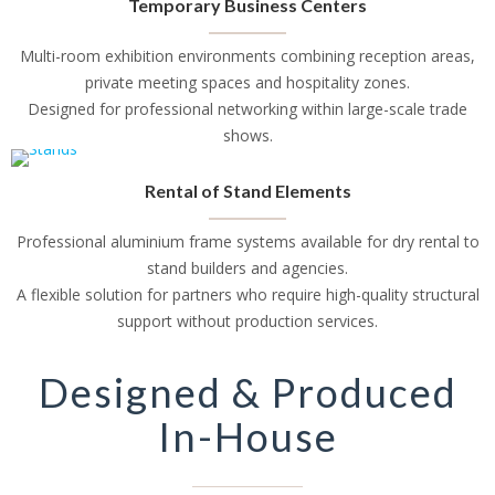
Temporary Business Centers
Multi-room exhibition environments combining reception areas,
private meeting spaces and hospitality zones.
Designed for professional networking within large-scale trade
shows.
Rental of Stand Elements
Professional aluminium frame systems available for dry rental to
stand builders and agencies.
A flexible solution for partners who require high-quality structural
support without production services.
Designed & Produced
In-House