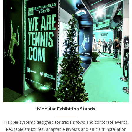
Modular Exhibition Stands
Flexible systems designed for trade shows and corporate events.
Reusable structures, adaptable layouts and efficient installation