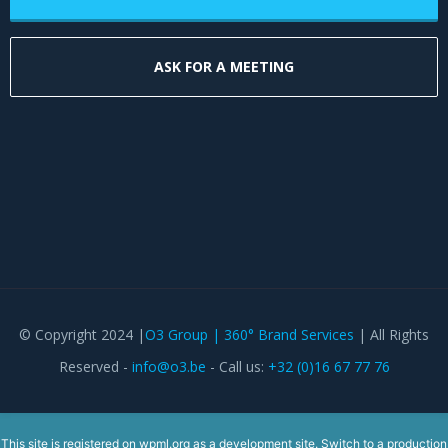
ASK FOR A MEETING
© Copyright 2024 |
O3 Group | 360° Brand Services
| All Rights
Reserved -
info@o3.be
- Call us:
+32 (0)16 67 77 76
This site is registered on
wpml.org
as a development site. Switch to a production