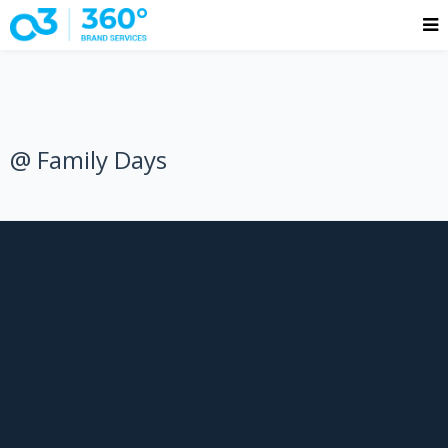
@ Family Days