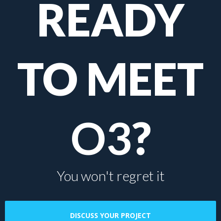
READY
TO MEET
O3
?
You won't regret it
DISCUSS YOUR PROJECT