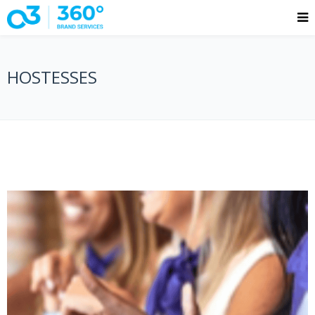
HOSTESSES