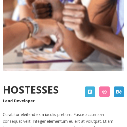
HOSTESSES
Lead Developer
Curabitur eleifend ex a iaculis pretium. Fusce accumsan
consequat velit. Integer elementum eu elit at volutpat. Etiam