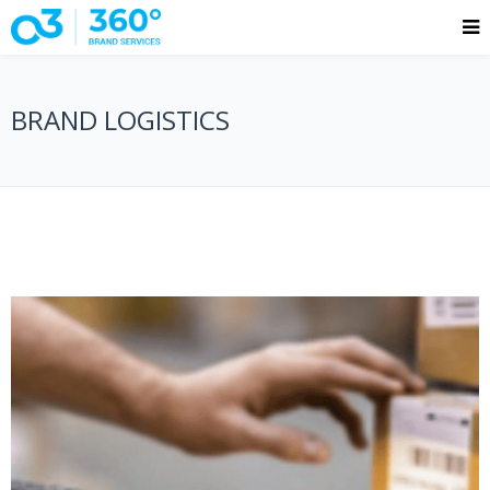
BRAND LOGISTICS