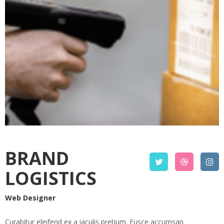
BRAND
LOGISTICS
Web Designer
Curabitur eleifend ex a iaculis pretium. Fusce accumsan