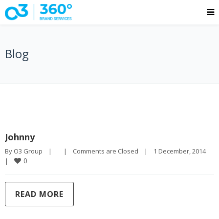
Blog
Johnny
By 
O3 Group
|
|
Comments are Closed
|
1 December, 2014    
0
|
READ MORE