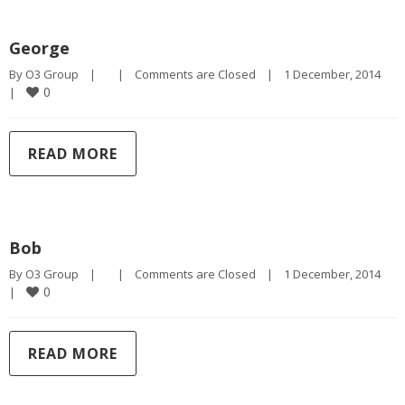
George
By 
O3 Group
|
|
Comments are Closed
|
1 December, 2014    
0
|
READ MORE
Bob
By 
O3 Group
|
|
Comments are Closed
|
1 December, 2014    
0
|
READ MORE